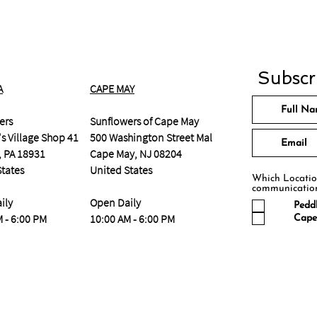
Subscri
A
CAPE MAY
ers
Sunflowers of Cape May
s Village Shop 41
500 Washington Street Mall
, PA 18931
Cape May, NJ 08204
States
United States
Which Location
communicatio
ily
Open Daily
Peddl
 - 6:00 PM
10:00 AM - 6:00 PM
Cape