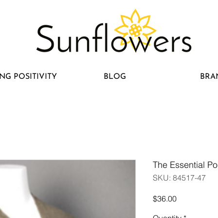
NG POSITIVITY
BLOG
BRA
The Essential P
SKU: 84517-47
Price
$36.00