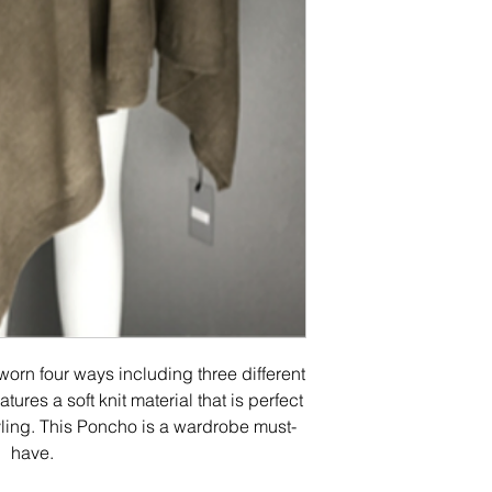
orn four ways including three different
tures a soft knit material that is perfect
yling. This Poncho is a wardrobe must-
have.