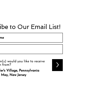
be to Our Email List!
(s) would you like to receive
>
n from?
er's Village, Pennsylvania
 May, New Jersey