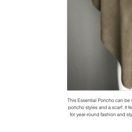
This Essential Poncho can be w
poncho styles and a scarf. It fea
for year-round fashion and st