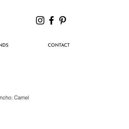
NDS
CONTACT
oncho: Camel