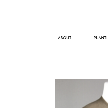
ABOUT
PLANTI