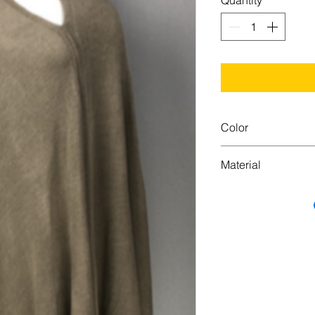
Quantity
*
Color
Camel
Material
100% Acrylic