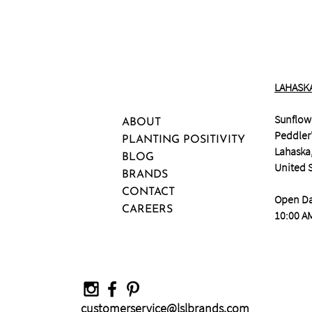
LAHASK
Sunflow
ABOUT
Peddler'
PLANTING POSITIVITY
Lahaska
BLOG
United 
BRANDS
CONTACT
Open Da
CAREERS
10:00 AM
customerservice@lslbrands.com